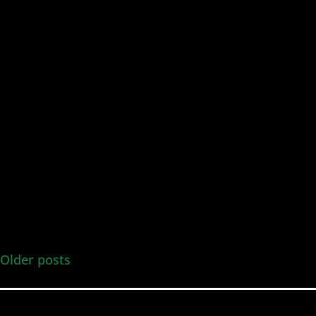
Older posts