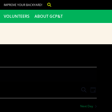
IMPROVE YOUR BACKYARD!
VOLUNTEERS
ABOUT GCP&T
Events
Even
SEARCH
DAY
View
Search
Next Day
Navig