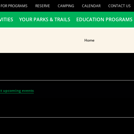
R FOR PROGRAMS
RESERVE
CAMPING
CALENDAR
CONTACT US
VITIES
YOUR PARKS & TRAILS
EDUCATION PROGRAMS
Home
t upcoming events
.