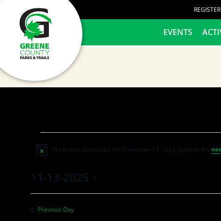
content
REGISTE
HOME
EVENTS
ACTI
No events scheduled for November 13, 2025. Jump to the
nex
Notice
11-13-2025
Select
date.
Previous Day