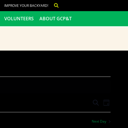
IMPROVE YOUR BACKYARD!
VOLUNTEERS
ABOUT GCP&T
Events
Even
SEARCH
DAY
View
Search
Next Day
Navig