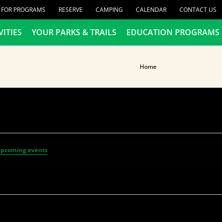
R FOR PROGRAMS
RESERVE
CAMPING
CALENDAR
CONTACT US
VITIES
YOUR PARKS & TRAILS
EDUCATION PROGRAMS
Home
upcoming events
.