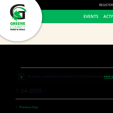
content
REGISTE
HOME
EVENTS
ACTI
No events scheduled for January 24, 2025. Jump to the
next 
Notice
1-24-2025
Select
date.
Previous Day