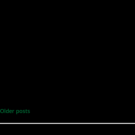
Older posts