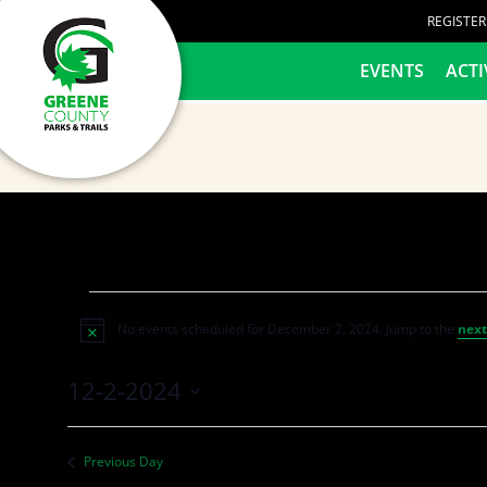
content
REGISTE
HOME
EVENTS
ACTI
No events scheduled for December 2, 2024. Jump to the
next
Notice
12-2-2024
Select
date.
Previous Day