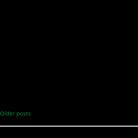
Older posts