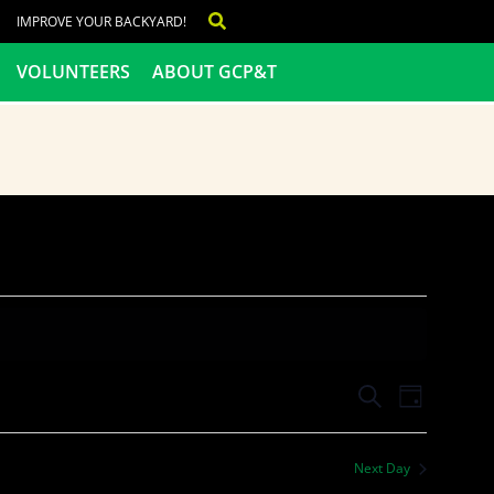
IMPROVE YOUR BACKYARD!
VOLUNTEERS
ABOUT GCP&T
Events
Even
SEARCH
DAY
View
Search
Next Day
Navig