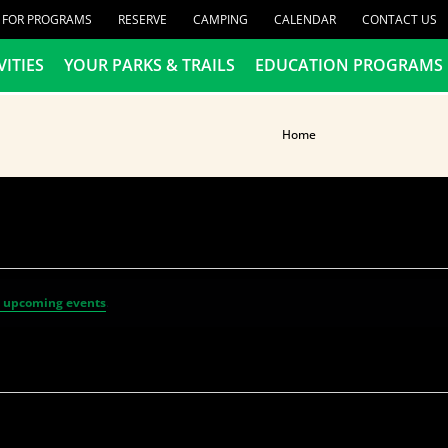
R FOR PROGRAMS
RESERVE
CAMPING
CALENDAR
CONTACT US
VITIES
YOUR PARKS & TRAILS
EDUCATION PROGRAMS
Home
 upcoming events
.