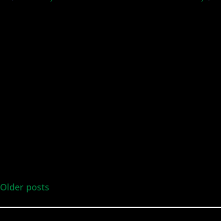
and
Views
Navig
Older posts