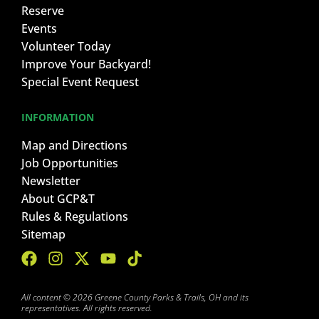
Reserve
Events
Volunteer Today
Improve Your Backyard!
Special Event Request
INFORMATION
Map and Directions
Job Opportunities
Newsletter
About GCP&T
Rules & Regulations
Sitemap
All content © 2026 Greene County Parks & Trails, OH and its
representatives. All rights reserved.