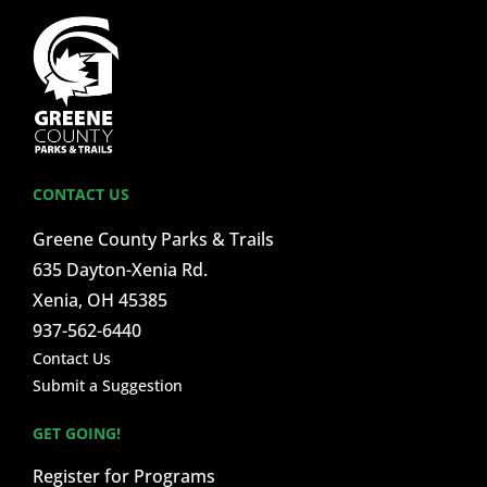
CONTACT US
Greene County Parks & Trails
635 Dayton-Xenia Rd.
Xenia, OH 45385
937-562-6440
Contact Us
Submit a Suggestion
GET GOING!
Register for Programs