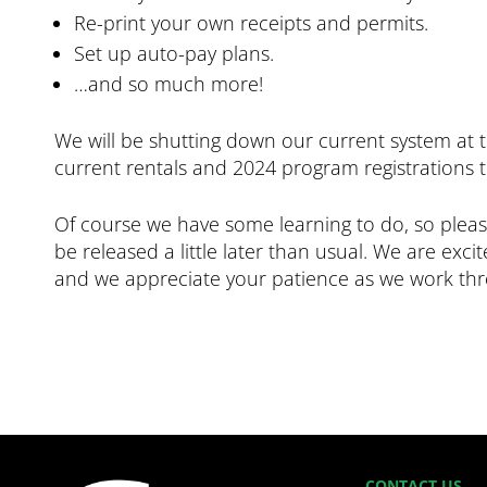
Re-print your own receipts and permits.
Set up auto-pay plans.
…and so much more!
We will be shutting down our current system at 
current rentals and 2024 program registrations 
Of course we have some learning to do, so please
be released a little later than usual. We are exc
and we appreciate your patience as we work thro
CONTACT US