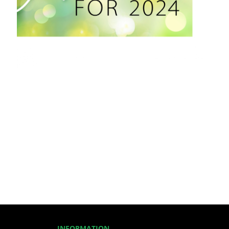
INFORMATION