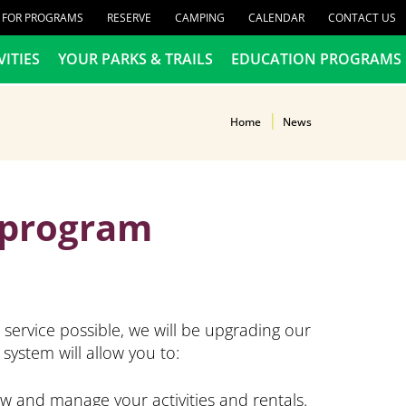
R FOR PROGRAMS
RESERVE
CAMPING
CALENDAR
CONTACT US
VITIES
YOUR PARKS & TRAILS
EDUCATION PROGRAMS
Home
News
4 program
service possible, we will be upgrading our
system will allow you to:
ew and manage your activities and rentals.