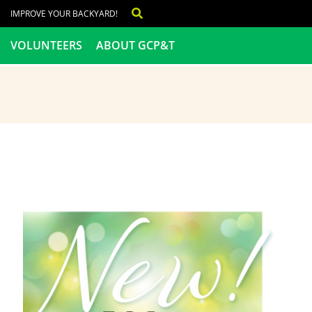
IMPROVE YOUR BACKYARD!
VOLUNTEERS
ABOUT GCP&T