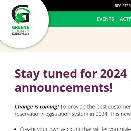
content
REGISTE
HOME
EVENTS
ACTI
Stay tuned for 202
announcements!
Change is coming!
To provide the best customer 
reservation/registration system in 2024. This new 
Create your own account that will let you revi