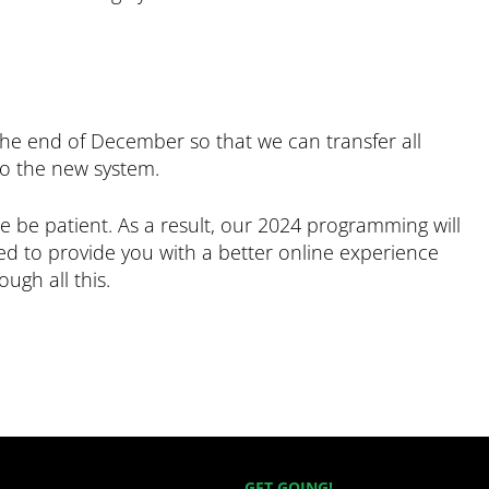
the end of December so that we can transfer all
to the new system.
 be patient. As a result, our 2024 programming will
ited to provide you with a better online experience
ugh all this.
GET GOING!