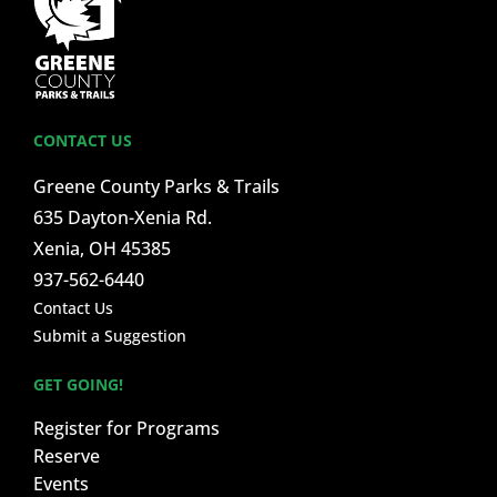
CONTACT US
Greene County Parks & Trails
635 Dayton-Xenia Rd.
Xenia, OH 45385
937-562-6440
Contact Us
Submit a Suggestion
GET GOING!
Register for Programs
Reserve
Events