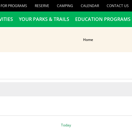
R FOR PROGRAMS
RESERVE
CAMPING
CALENDAR
CONTACT US
VITIES
YOUR PARKS & TRAILS
EDUCATION PROGRAMS
Home
Today