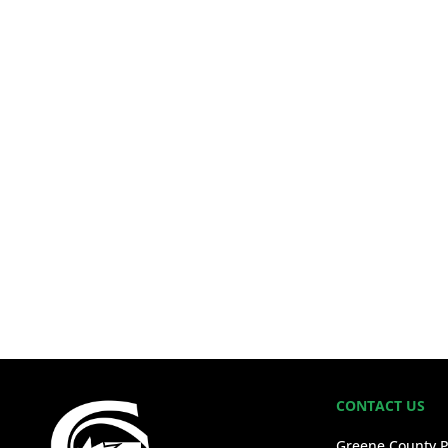
CONTACT US
Greene County P