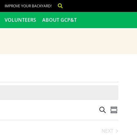
IMPROVE YOUR BACKYARD!
VOLUNTEERS
ABOUT GCP&T
Events
Even
SEARCH
SUMMARY
View
Search
NEXT
Navig