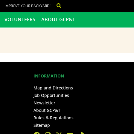
IMPROVE YOUR BACKYARD!
VOLUNTEERS
ABOUT GCP&T
INFORMATION
Map and Directions
Job Opportunities
Newsletter
About GCP&T
Rules & Regulations
Sitemap