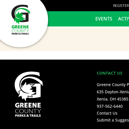
content
REGISTE
HOME
EVENTS
ACTI
CONTACT US
Greene County P
635 Dayton-Xeni
Xenia, OH 45385
937-562-6440
Contact Us
Submit a Sugges