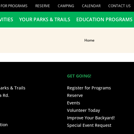
R FOR PROGRAMS
RESERVE
CAMPING
CALENDAR
CONTACT US
VITIES
YOUR PARKS & TRAILS
EDUCATION PROGRAMS
Home
GET GOING!
arks & Trails
Register for Programs
a Rd.
Reserve
Events
Volunteer Today
Improve Your Backyard!
tion
Special Event Request