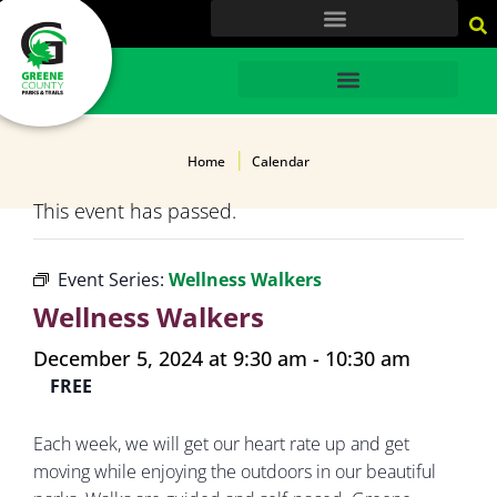
content
HOME
Home
Calendar
This event has passed.
Event Series:
Wellness Walkers
Wellness Walkers
December 5, 2024 at 9:30 am
-
10:30 am
FREE
Each week, we will get our heart rate up and get
moving while enjoying the outdoors in our beautiful