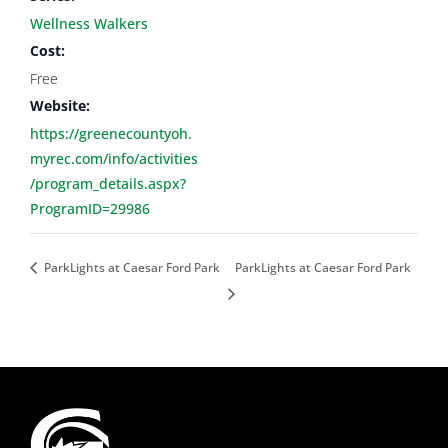
Wellness Walkers
Cost:
Free
Website:
https://greenecountyoh.
myrec.com/info/activities
/program_details.aspx?
ProgramID=29986
ParkLights at Caesar Ford Park
ParkLights at Caesar Ford Park