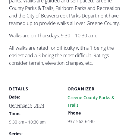
parks. Walks are guided and self-paced. Greene
County Parks & Trails, Fairborn Parks and Recreation
and the City of Beavercreek Parks Department have
teamed up to provide walks all over Greene County.
Walks are on Thursdays, 9:30 – 10:30 a.m.
All walks are rated for difficulty with a 1 being the
easiest and a 3 being the most difficult. Ratings
consider terrain, elevation changes, etc.
DETAILS
ORGANIZER
Date:
Greene County Parks &
Trails
December 5, 2024
Phone
Time:
937-562-6440
9:30 am - 10:30 am
Series: