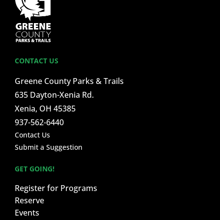
CONTACT US
Greene County Parks & Trails
635 Dayton-Xenia Rd.
Xenia, OH 45385
937-562-6440
Contact Us
Submit a Suggestion
GET GOING!
Register for Programs
Reserve
Events