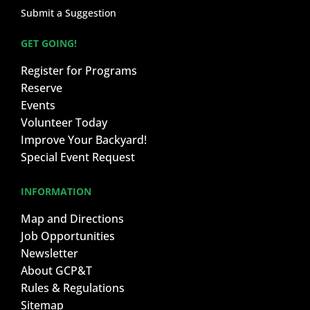
Submit a Suggestion
GET GOING!
Register for Programs
Reserve
Events
Volunteer Today
Improve Your Backyard!
Special Event Request
INFORMATION
Map and Directions
Job Opportunities
Newsletter
About GCP&T
Rules & Regulations
Sitemap