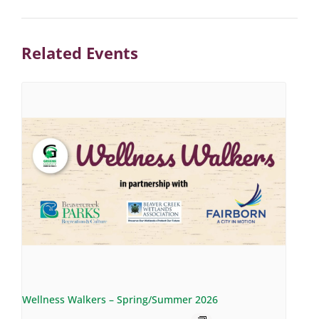
Related Events
Wellness Walkers – Spring/Summer 2026