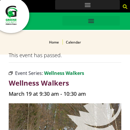
content
HOME
Home
Calendar
This event has passed.
Event Series:
Wellness Walkers
Wellness Walkers
March 19 at 9:30 am
-
10:30 am