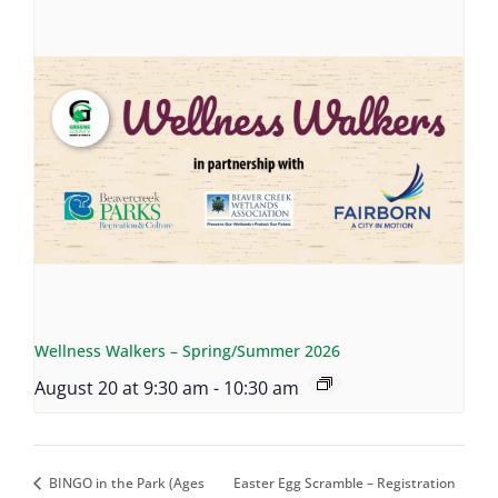
Wellness Walkers – Spring/Summer 2026
August 20 at 9:30 am
-
10:30 am
BINGO in the Park (Ages
Easter Egg Scramble – Registration