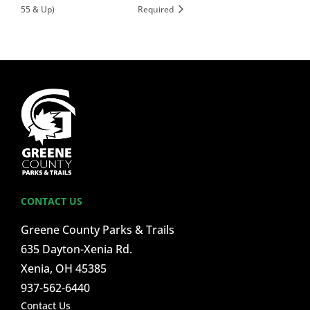
55 & Up)
Required
CONTACT US
Greene County Parks & Trails
635 Dayton-Xenia Rd.
Xenia, OH 45385
937-562-6440
Contact Us