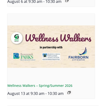
August 6 at 9:30 am
-
10:30 am
Wellness Walkers – Spring/Summer 2026
August 13 at 9:30 am
-
10:30 am