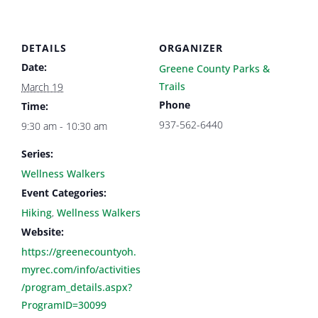
DETAILS
ORGANIZER
Date:
Greene County Parks &
Trails
March 19
Phone
Time:
937-562-6440
9:30 am - 10:30 am
Series:
Wellness Walkers
Event Categories:
Hiking
,
Wellness Walkers
Website:
https://greenecountyoh.
myrec.com/info/activities
/program_details.aspx?
ProgramID=30099