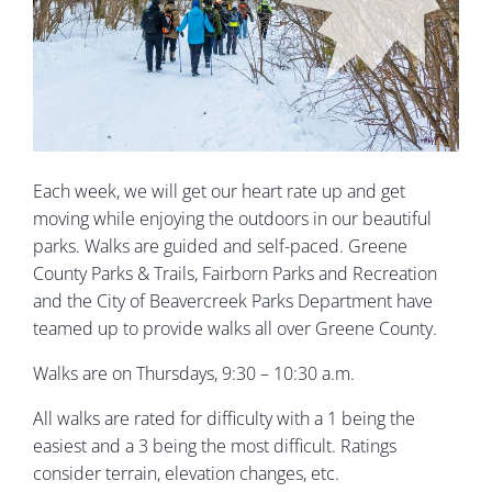
Each week, we will get our heart rate up and get
moving while enjoying the outdoors in our beautiful
parks. Walks are guided and self-paced. Greene
County Parks & Trails, Fairborn Parks and Recreation
and the City of Beavercreek Parks Department have
teamed up to provide walks all over Greene County.
Walks are on Thursdays, 9:30 – 10:30 a.m.
All walks are rated for difficulty with a 1 being the
easiest and a 3 being the most difficult. Ratings
consider terrain, elevation changes, etc.