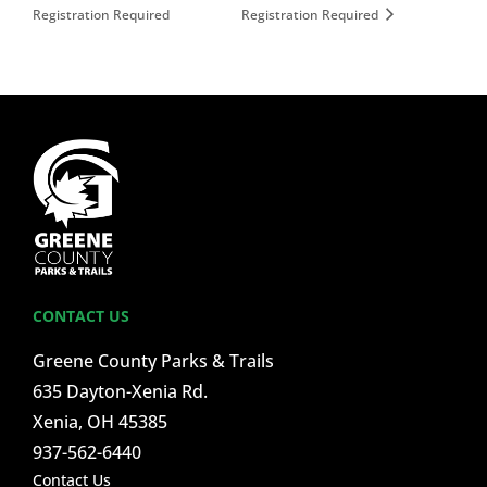
Registration Required
Registration Required
CONTACT US
Greene County Parks & Trails
635 Dayton-Xenia Rd.
Xenia, OH 45385
937-562-6440
Contact Us