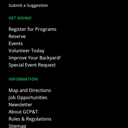
Submit a Suggestion
GET GOING!
Register for Programs
Reserve
Events
Volunteer Today
Improve Your Backyard!
Special Event Request
INFORMATION
Map and Directions
Job Opportunities
Newsletter
About GCP&T
Rules & Regulations
Sitemap