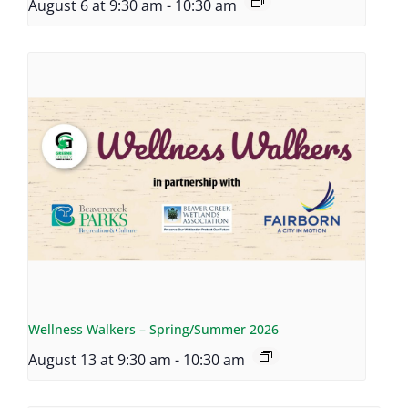
August 6 at 9:30 am
-
10:30 am
Wellness Walkers – Spring/Summer 2026
August 13 at 9:30 am
-
10:30 am