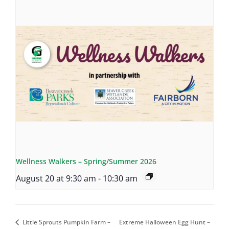
Wellness Walkers – Spring/Summer 2026
August 20 at 9:30 am
-
10:30 am
Little Sprouts Pumpkin Farm –
Extreme Halloween Egg Hunt –