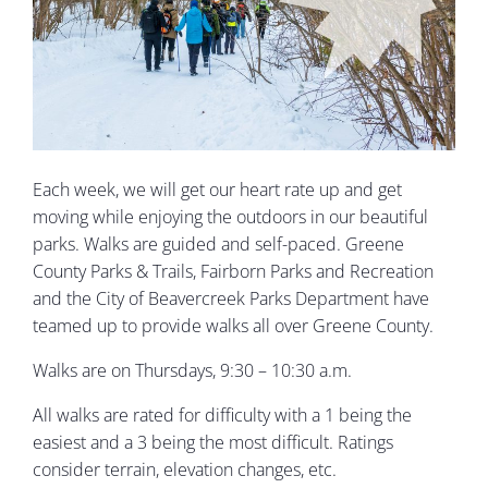
Each week, we will get our heart rate up and get
moving while enjoying the outdoors in our beautiful
parks. Walks are guided and self-paced. Greene
County Parks & Trails, Fairborn Parks and Recreation
and the City of Beavercreek Parks Department have
teamed up to provide walks all over Greene County.
Walks are on Thursdays, 9:30 – 10:30 a.m.
All walks are rated for difficulty with a 1 being the
easiest and a 3 being the most difficult. Ratings
consider terrain, elevation changes, etc.