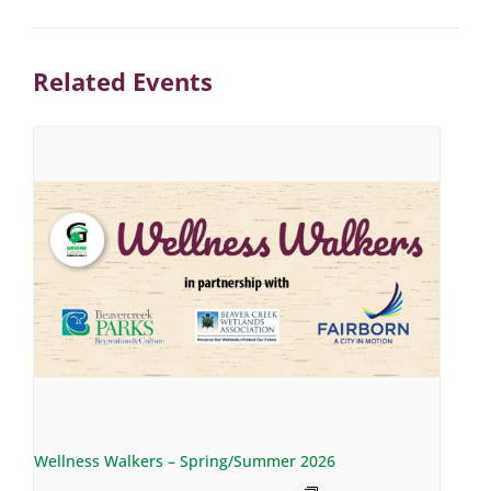
Related Events
Wellness Walkers – Spring/Summer 2026