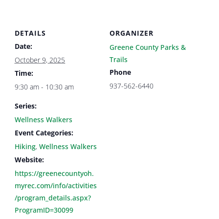
DETAILS
ORGANIZER
Date:
Greene County Parks &
Trails
October 9, 2025
Phone
Time:
937-562-6440
9:30 am - 10:30 am
Series:
Wellness Walkers
Event Categories:
Hiking
,
Wellness Walkers
Website:
https://greenecountyoh.
myrec.com/info/activities
/program_details.aspx?
ProgramID=30099