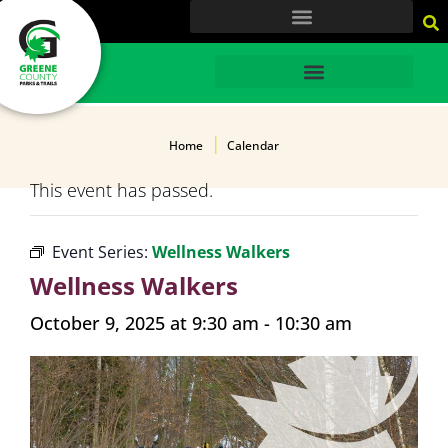
content
HOME
Home
Calendar
This event has passed.
Event Series:
Wellness Walkers
Wellness Walkers
October 9, 2025 at 9:30 am
-
10:30 am