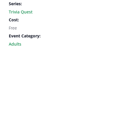
Series:
Trivia Quest
Cost:
Free
Event Category:
Adults