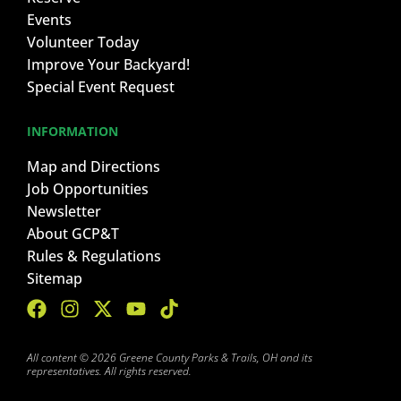
Events
Volunteer Today
Improve Your Backyard!
Special Event Request
INFORMATION
Map and Directions
Job Opportunities
Newsletter
About GCP&T
Rules & Regulations
Sitemap
All content © 2026 Greene County Parks & Trails, OH and its
representatives. All rights reserved.