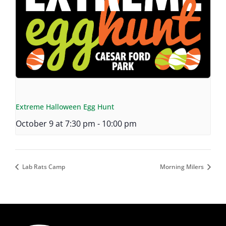
Extreme Halloween Egg Hunt
October 9 at 7:30 pm
-
10:00 pm
Lab Rats Camp
Morning Milers