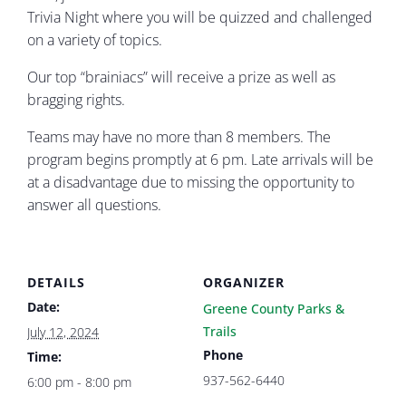
Trivia Night where you will be quizzed and challenged
on a variety of topics.
Our top “brainiacs” will receive a prize as well as
bragging rights.
Teams may have no more than 8 members. The
program begins promptly at 6 pm. Late arrivals will be
at a disadvantage due to missing the opportunity to
answer all questions.
DETAILS
ORGANIZER
Date:
Greene County Parks &
Trails
July 12, 2024
Phone
Time:
937-562-6440
6:00 pm - 8:00 pm