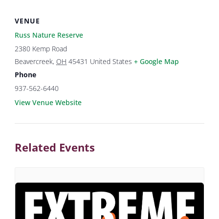
VENUE
Russ Nature Reserve
2380 Kemp Road
Beavercreek
,
OH
45431
United States
+ Google Map
Phone
937-562-6440
View Venue Website
Related Events