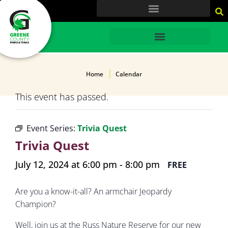
content
HOME
Home
Calendar
This event has passed.
Event Series:
Trivia Quest
Trivia Quest
July 12, 2024 at 6:00 pm
-
8:00 pm
FREE
Are you a know-it-all? An armchair Jeopardy
Champion?
Well, join us at the Russ Nature Reserve for our new