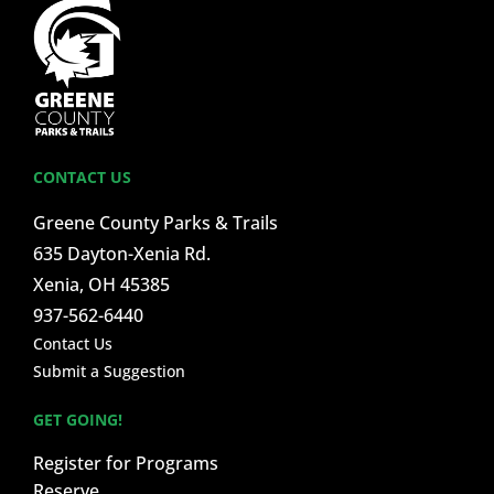
CONTACT US
Greene County Parks & Trails
635 Dayton-Xenia Rd.
Xenia, OH 45385
937-562-6440
Contact Us
Submit a Suggestion
GET GOING!
Register for Programs
Reserve