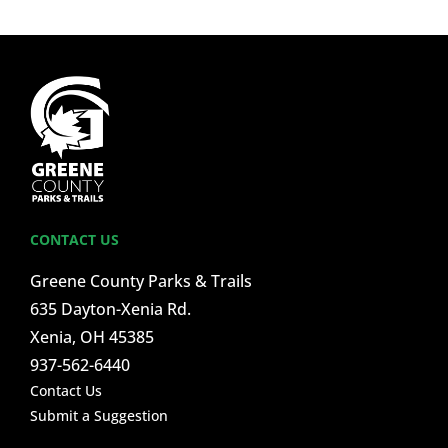
CONTACT US
Greene County Parks & Trails
635 Dayton-Xenia Rd.
Xenia, OH 45385
937-562-6440
Contact Us
Submit a Suggestion