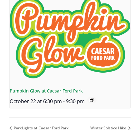
Pumpkin Glow at Caesar Ford Park
October 22 at 6:30 pm
-
9:30 pm
ParkLights at Caesar Ford Park
Winter Solstice Hike