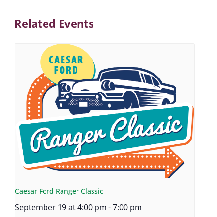
Related Events
Caesar Ford Ranger Classic
September 19 at 4:00 pm
-
7:00 pm