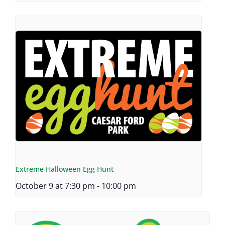
Extreme Halloween Egg Hunt
October 9 at 7:30 pm
-
10:00 pm