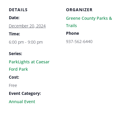
DETAILS
ORGANIZER
Date:
Greene County Parks &
Trails
December 20, 2024
Phone
Time:
937-562-6440
6:00 pm - 9:00 pm
Series:
ParkLights at Caesar
Ford Park
Cost:
Free
Event Category:
Annual Event