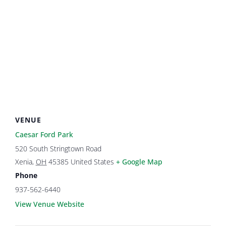
VENUE
Caesar Ford Park
520 South Stringtown Road
Xenia
,
OH
45385
United States
+ Google Map
Phone
937-562-6440
View Venue Website