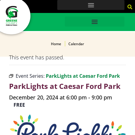
content
HOME
Home
Calendar
This event has passed.
Event Series:
ParkLights at Caesar Ford Park
ParkLights at Caesar Ford Park
December 20, 2024 at 6:00 pm
-
9:00 pm
FREE