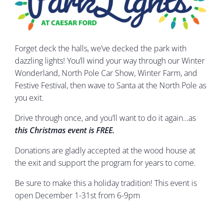
Forget deck the halls, we’ve decked the park with
dazzling lights! You’ll wind your way through our Winter
Wonderland, North Pole Car Show, Winter Farm, and
Festive Festival, then wave to Santa at the North Pole as
you exit.
Drive through once, and you’ll want to do it again…as
this
Christmas event is FREE.
Donations are gladly accepted at the wood house at
the exit and support the program for years to come.
Be sure to make this a holiday tradition! This event is
open December 1-31st from 6-9pm