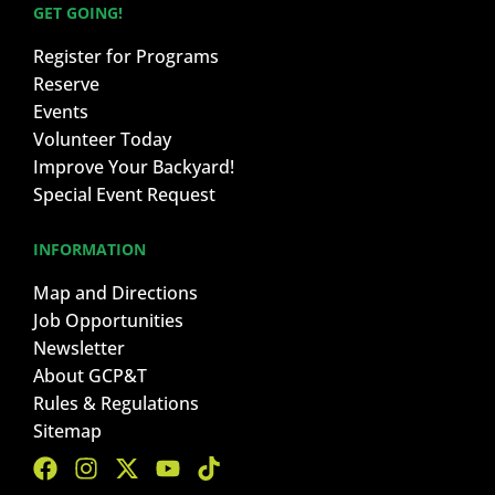
GET GOING!
Register for Programs
Reserve
Events
Volunteer Today
Improve Your Backyard!
Special Event Request
INFORMATION
Map and Directions
Job Opportunities
Newsletter
About GCP&T
Rules & Regulations
Sitemap