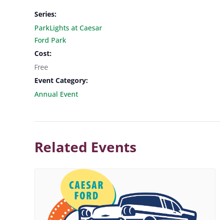
Series:
ParkLights at Caesar
Ford Park
Cost:
Free
Event Category:
Annual Event
Related Events