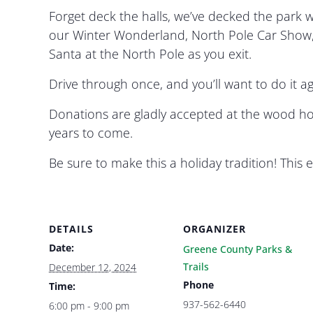
Forget deck the halls, we’ve decked the park wi
our Winter Wonderland, North Pole Car Show, 
Santa at the North Pole as you exit.
Drive through once, and you’ll want to do it 
Donations are gladly accepted at the wood ho
years to come.
Be sure to make this a holiday tradition! Thi
DETAILS
ORGANIZER
Date:
Greene County Parks &
Trails
December 12, 2024
Phone
Time:
937-562-6440
6:00 pm - 9:00 pm