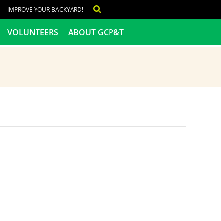
IMPROVE YOUR BACKYARD!
VOLUNTEERS
ABOUT GCP&T