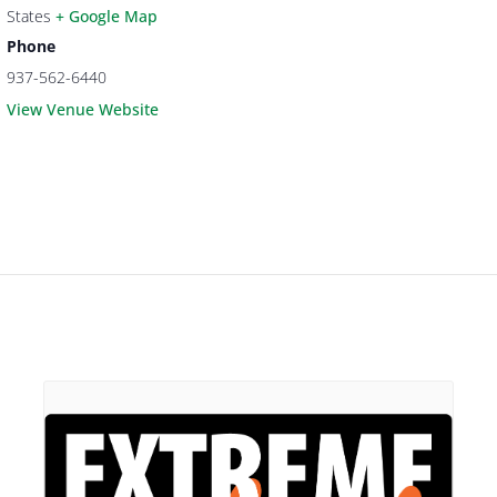
States
+ Google Map
Phone
937-562-6440
View Venue Website