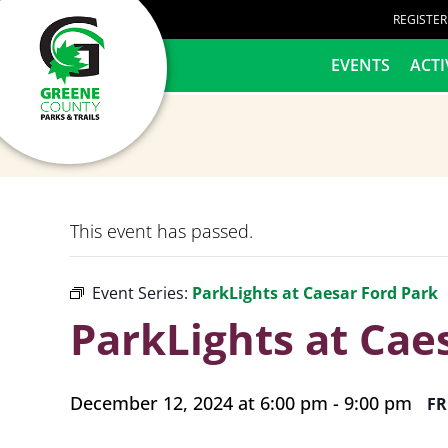
content
REGISTE
HOME
EVENTS
ACTI
This event has passed.
Event Series:
ParkLights at Caesar Ford Park
ParkLights at Cae
December 12, 2024 at 6:00 pm
-
9:00 pm
FR