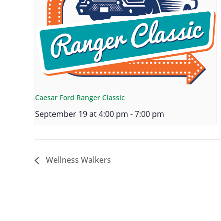
Caesar Ford Ranger Classic
September 19 at 4:00 pm
-
7:00 pm
Wellness Walkers