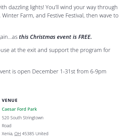
th dazzling lights! You’ll wind your way through
Winter Farm, and Festive Festival, then wave to
again…as
this
Christmas event is FREE.
use at the exit and support the program for
s event is open December 1-31st from 6-9pm
VENUE
Caesar Ford Park
520 South Stringtown
Road
Xenia
,
OH
45385
United