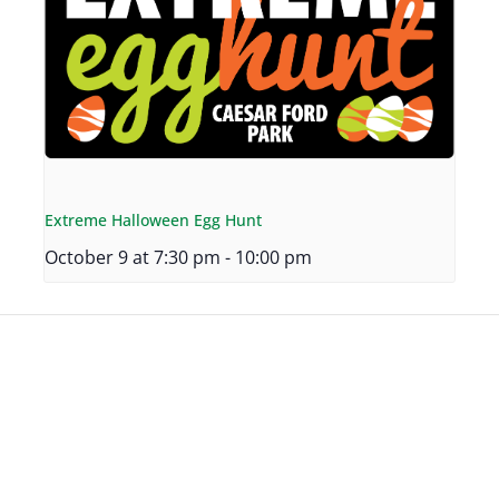
Extreme Halloween Egg Hunt
October 9 at 7:30 pm
-
10:00 pm