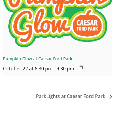
Pumpkin Glow at Caesar Ford Park
October 22 at 6:30 pm
-
9:30 pm
ParkLights at Caesar Ford Park