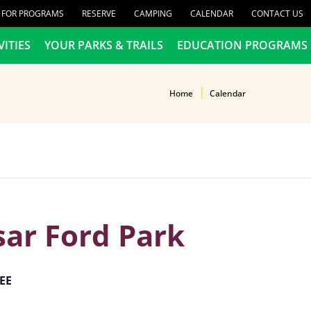
R FOR PROGRAMS
RESERVE
CAMPING
CALENDAR
CONTACT US
VITIES
YOUR PARKS & TRAILS
EDUCATION PROGRAMS
Home
Calendar
sar Ford Park
EE