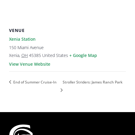
VENUE
Xenia Station
150 Miami Avenue
Xenia
,
OH
45385
United States
+ Google Map
View Venue Website
End of Summer Cruise-In
Stroller Striders: James Ranch Park