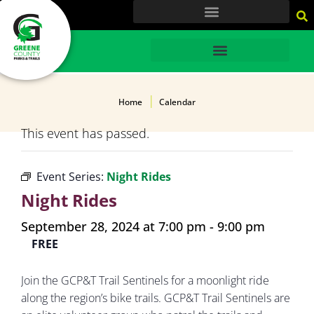
content
HOME
Home
Calendar
This event has passed.
Event Series:
Night Rides
Night Rides
September 28, 2024 at 7:00 pm
-
9:00 pm
FREE
Join the GCP&T Trail Sentinels for a moonlight ride
along the region’s bike trails. GCP&T Trail Sentinels are