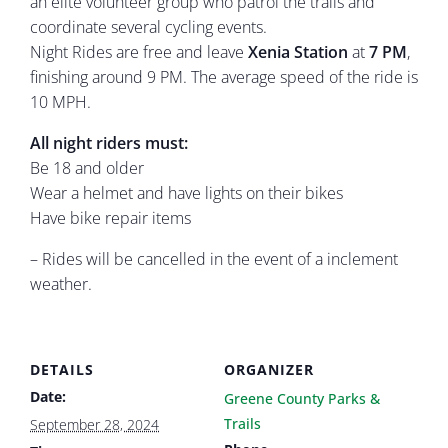
an elite volunteer group who patrol the trails and
coordinate several cycling events.
Night Rides are free and leave
Xenia Station
at
7 PM
,
finishing around 9 PM. The average speed of the ride is
10 MPH.
All night riders must:
Be 18 and older
Wear a helmet and have lights on their bikes
Have bike repair items
– Rides will be cancelled in the event of a inclement
weather.
DETAILS
ORGANIZER
Date:
Greene County Parks &
Trails
September 28, 2024