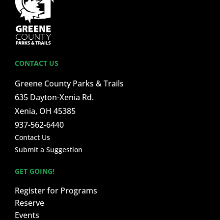
CONTACT US
Greene County Parks & Trails
635 Dayton-Xenia Rd.
Xenia, OH 45385
937-562-6440
Contact Us
Submit a Suggestion
GET GOING!
Register for Programs
Reserve
Events