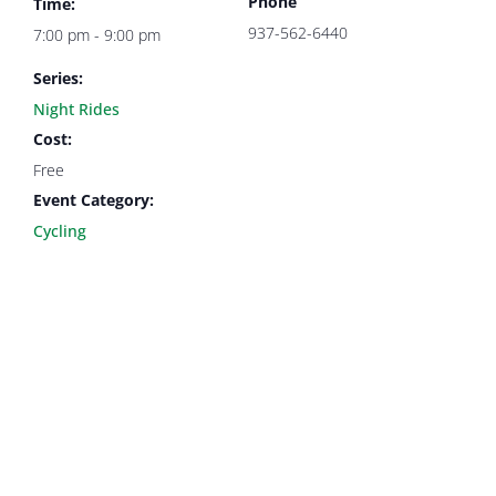
Phone
Time:
937-562-6440
7:00 pm - 9:00 pm
Series:
Night Rides
Cost:
Free
Event Category:
Cycling