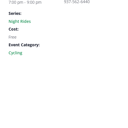
937-562-6440
7:00 pm - 9:00 pm
Series:
Night Rides
Cost:
Free
Event Category:
Cycling