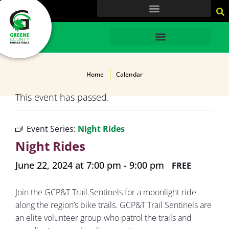
content
HOME
Home
Calendar
This event has passed.
Event Series:
Night Rides
Night Rides
June 22, 2024 at 7:00 pm
-
9:00 pm
FREE
Join the GCP&T Trail Sentinels for a moonlight ride
along the region’s bike trails. GCP&T Trail Sentinels are
an elite volunteer group who patrol the trails and