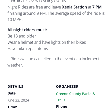
coordinate several cycling events.
Night Rides are free and leave
Xenia Station
at
7 PM
,
finishing around 9 PM. The average speed of the ride is
10 MPH.
All night riders must:
Be 18 and older
Wear a helmet and have lights on their bikes
Have bike repair items
– Rides will be cancelled in the event of a inclement
weather.
DETAILS
ORGANIZER
Date:
Greene County Parks &
Trails
June 22, 2024
Phone
Time: