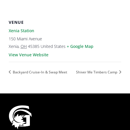
VENUE
Xenia Station
150 Miami Avenue
Xenia
,
OH
45385
United States
+ Google Map
View Venue Website
Backyard Cruise-In & Swap Meet
Shiver Me Timbers Camp