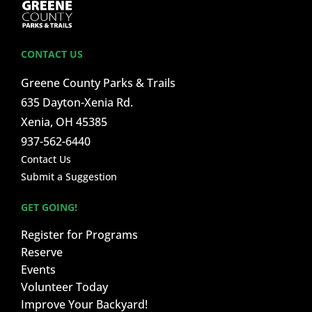
CONTACT US
Greene County Parks & Trails
635 Dayton-Xenia Rd.
Xenia, OH 45385
937-562-6440
Contact Us
Submit a Suggestion
GET GOING!
Register for Programs
Reserve
Events
Volunteer Today
Improve Your Backyard!