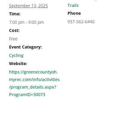
Trails
September 13, 2025
Phone
Time:
937-562-6440
7:00 pm - 9:00 pm
Cost:
Free
Event Category:
Cycling
Website:
https://greenecountyoh.
myrec.com/info/activities
/program_details.aspx?
ProgramID=30073