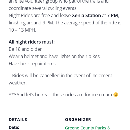
an elite volunteer group who patrol the trails and
coordinate several cycling events.
Night Rides are free and leave
Xenia Station
at
7 PM
,
finishing around 9 PM. The average speed of the ride is
10 – 13 MPH.
All night riders must:
Be 18 and older
Wear a helmet and have lights on their bikes
Have bike repair items
– Rides will be cancelled in the event of inclement
weather.
***And let’s be real…these rides are for ice cream
DETAILS
ORGANIZER
Date:
Greene County Parks &