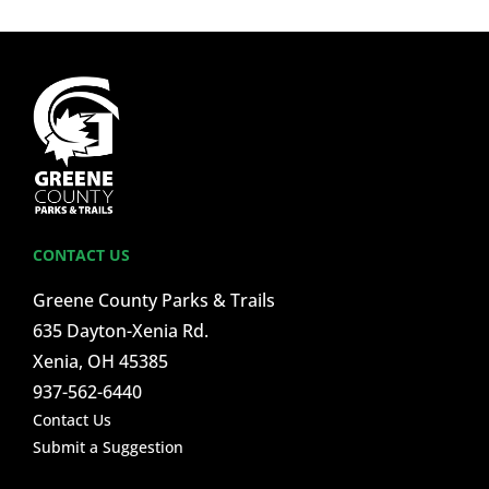
CONTACT US
Greene County Parks & Trails
635 Dayton-Xenia Rd.
Xenia, OH 45385
937-562-6440
Contact Us
Submit a Suggestion