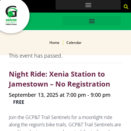
content
HOME
Home
Calendar
This event has passed.
Night Ride: Xenia Station to
Jamestown – No Registration
September 13, 2025 at 7:00 pm
-
9:00 pm
FREE
Join the GCP&T Trail Sentinels for a moonlight ride
along the region’s bike trails. GCP&T Trail Sentinels are