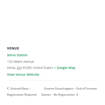
VENUE
Xenia Station
150 Miami Avenue
Xenia
,
OH
45385
United States
+ Google Map
View Venue Website
Stained Glass –
Greene Grasshoppers – End of Summer
Registration Required
Games – No Registration