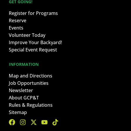
GET GOING!
Register for Programs
Reserve
Events
Volunteer Today
Improve Your Backyard!
Special Event Request
INFORMATION
Map and Directions
Job Opportunities
Newsletter
About GCP&T
Rules & Regulations
Sitemap