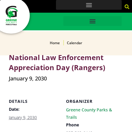
content
HOME
Home
Calendar
National Law Enforcement
Appreciation Day (Rangers)
January 9, 2030
DETAILS
ORGANIZER
Date:
Greene County Parks &
Trails
January 9, 2030
Phone