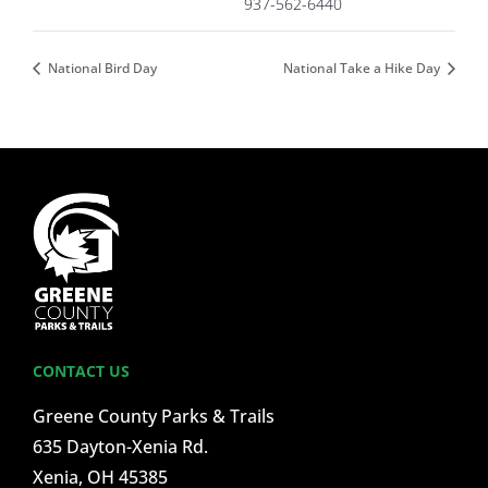
937-562-6440
National Bird Day
National Take a Hike Day
CONTACT US
Greene County Parks & Trails
635 Dayton-Xenia Rd.
Xenia, OH 45385