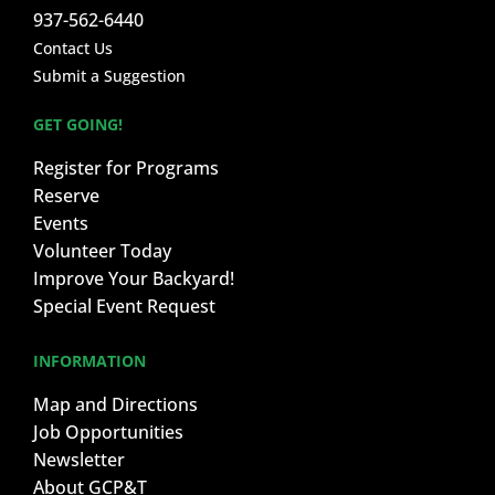
937-562-6440
Contact Us
Submit a Suggestion
GET GOING!
Register for Programs
Reserve
Events
Volunteer Today
Improve Your Backyard!
Special Event Request
INFORMATION
Map and Directions
Job Opportunities
Newsletter
About GCP&T