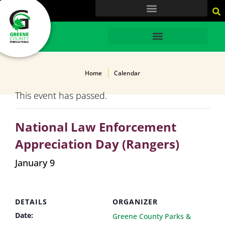
content
HOME
Home
Calendar
This event has passed.
National Law Enforcement
Appreciation Day (Rangers)
January 9
DETAILS
ORGANIZER
Date:
Greene County Parks &