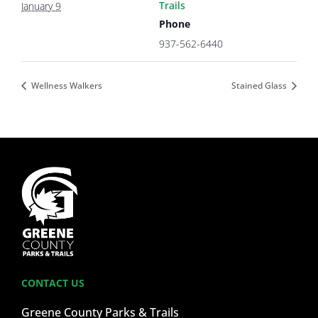
Trails
January 9
Phone
937-562-6440
Wellness Walkers
Stained Glass
CONTACT US
Greene County Parks & Trails