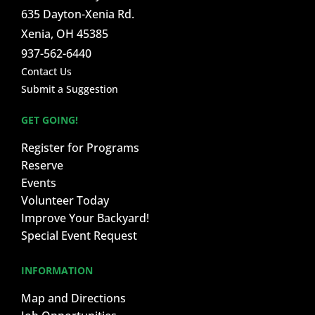
635 Dayton-Xenia Rd.
Xenia, OH 45385
937-562-6440
Contact Us
Submit a Suggestion
GET GOING!
Register for Programs
Reserve
Events
Volunteer Today
Improve Your Backyard!
Special Event Request
INFORMATION
Map and Directions