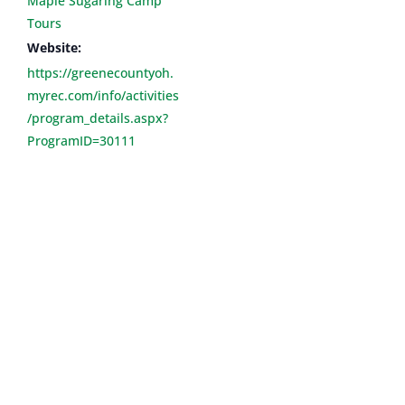
Maple Sugaring Camp
Tours
Website:
https://greenecountyoh.
myrec.com/info/activities
/program_details.aspx?
ProgramID=30111