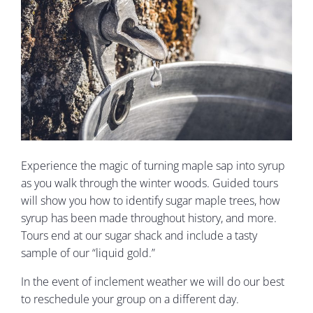
Experience the magic of turning maple sap into syrup
as you walk through the winter woods. Guided tours
will show you how to identify sugar maple trees, how
syrup has been made throughout history, and more.
Tours end at our sugar shack and include a tasty
sample of our “liquid gold.”
In the event of inclement weather we will do our best
to reschedule your group on a different day.