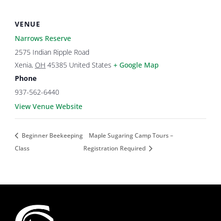
VENUE
Narrows Reserve
2575 Indian Ripple Road
Xenia
,
OH
45385
United States
+ Google Map
Phone
937-562-6440
View Venue Website
Beginner Beekeeping
Maple Sugaring Camp Tours –
Class
Registration Required