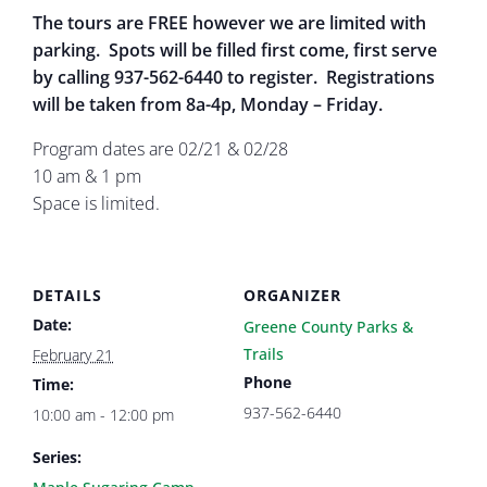
The tours are FREE however we are limited with
parking. Spots will be filled first come, first serve
by calling 937-562-6440 to register. Registrations
will be taken from 8a-4p, Monday – Friday.
Program dates are 02/21 & 02/28
10 am & 1 pm
Space is limited.
DETAILS
ORGANIZER
Date:
Greene County Parks &
Trails
February 21
Phone
Time:
937-562-6440
10:00 am - 12:00 pm
Series: