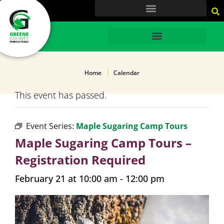
content
HOME
Home
Calendar
This event has passed.
Event Series:
Maple Sugaring Camp Tours
Maple Sugaring Camp Tours –
Registration Required
February 21 at 10:00 am
-
12:00 pm