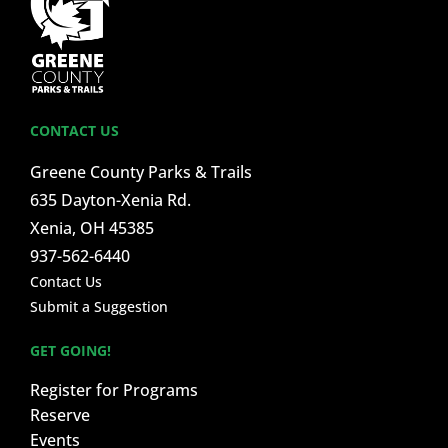
CONTACT US
Greene County Parks & Trails
635 Dayton-Xenia Rd.
Xenia, OH 45385
937-562-6440
Contact Us
Submit a Suggestion
GET GOING!
Register for Programs
Reserve
Events