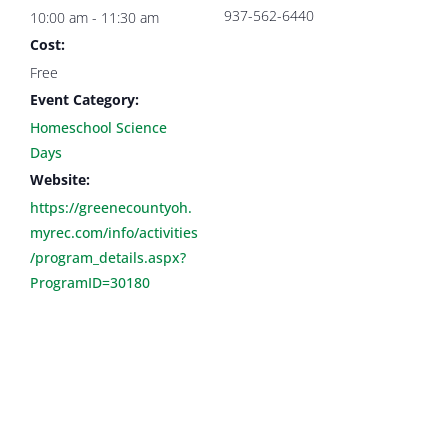
937-562-6440
10:00 am - 11:30 am
Cost:
Free
Event Category:
Homeschool Science
Days
Website:
https://greenecountyoh.
myrec.com/info/activities
/program_details.aspx?
ProgramID=30180