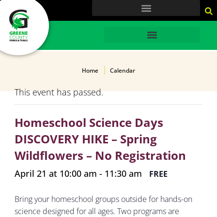
content
HOME
Home
Calendar
This event has passed.
Homeschool Science Days
DISCOVERY HIKE – Spring
Wildflowers – No Registration
April 21 at 10:00 am
-
11:30 am
FREE
Bring your homeschool groups outside for hands-on
science designed for all ages. Two programs are