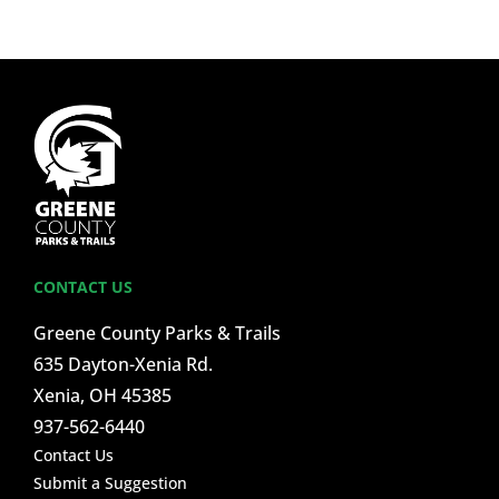
CONTACT US
Greene County Parks & Trails
635 Dayton-Xenia Rd.
Xenia, OH 45385
937-562-6440
Contact Us
Submit a Suggestion