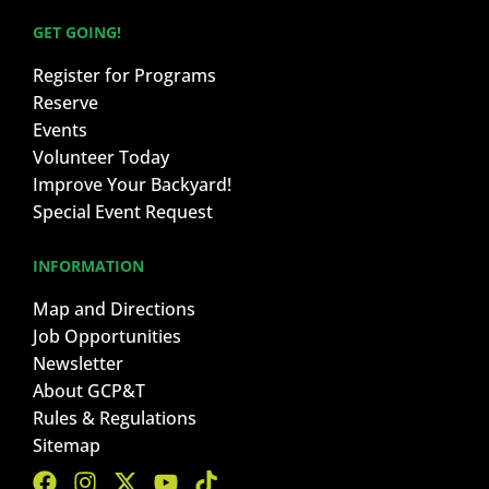
GET GOING!
Register for Programs
Reserve
Events
Volunteer Today
Improve Your Backyard!
Special Event Request
INFORMATION
Map and Directions
Job Opportunities
Newsletter
About GCP&T
Rules & Regulations
Sitemap