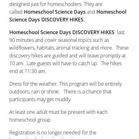
designed just for homeschoolers. They are
called
Homeschool Science Days
and
Homeschool
Science Days DISCOVERY HIKES
.
Homeschool Science Days DISCOVERY HIKES
last
90 minutes and cover seasonal topics such as
wildflowers, habitats, animal tracking and more. These
discovery hikes are guided and will leave promptly at
10 am. Late guests will have to catch up. The hikes
end at 11:30 am.
Dress for the weather. This program will be entirely
outdoors, rain or shine. There is a chance that
participants may get muddy.
At least one adult must be present with each
homeschool group.
Registration is no longer needed for the