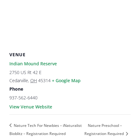
VENUE
Indian Mound Reserve
2750 US Rt 42 E
Cedarville
,
OH
45314
+ Google Map
Phone
937-562-6440
View Venue Website
Nature Tech For Newbies – iNaturalist
Nature Preschool –
Bioblitz – Registration Required
Registration Required