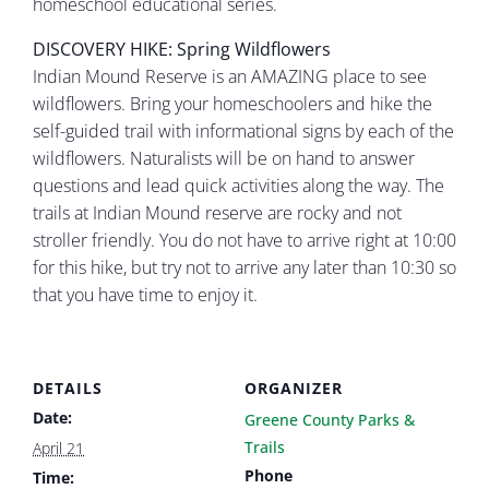
homeschool educational series.
DISCOVERY HIKE: Spring Wildflowers
Indian Mound Reserve is an AMAZING place to see
wildflowers. Bring your homeschoolers and hike the
self-guided trail with informational signs by each of the
wildflowers. Naturalists will be on hand to answer
questions and lead quick activities along the way. The
trails at Indian Mound reserve are rocky and not
stroller friendly. You do not have to arrive right at 10:00
for this hike, but try not to arrive any later than 10:30 so
that you have time to enjoy it.
DETAILS
ORGANIZER
Date:
Greene County Parks &
Trails
April 21
Phone
Time: