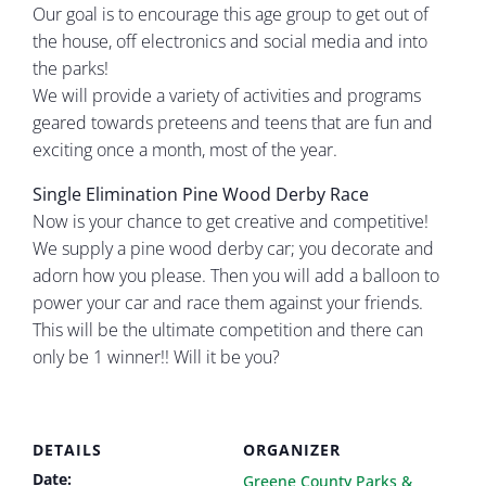
Our goal is to encourage this age group to get out of
the house, off electronics and social media and into
the parks!
We will provide a variety of activities and programs
geared towards preteens and teens that are fun and
exciting once a month, most of the year.
Single Elimination Pine Wood Derby Race
Now is your chance to get creative and competitive!
We supply a pine wood derby car; you decorate and
adorn how you please. Then you will add a balloon to
power your car and race them against your friends.
This will be the ultimate competition and there can
only be 1 winner!! Will it be you?
DETAILS
ORGANIZER
Date:
Greene County Parks &