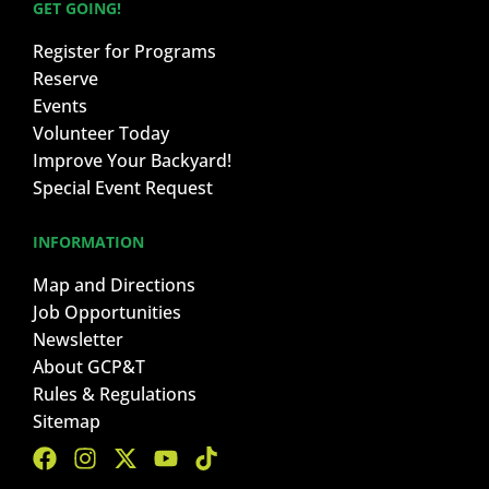
GET GOING!
Register for Programs
Reserve
Events
Volunteer Today
Improve Your Backyard!
Special Event Request
INFORMATION
Map and Directions
Job Opportunities
Newsletter
About GCP&T
Rules & Regulations
Sitemap