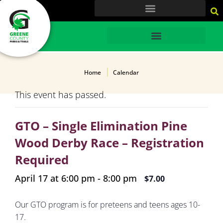
content
HOME
Home
Calendar
This event has passed.
GTO – Single Elimination Pine
Wood Derby Race – Registration
Required
April 17 at 6:00 pm
-
8:00 pm
$7.00
Our GTO program is for preteens and teens ages 10-
17.