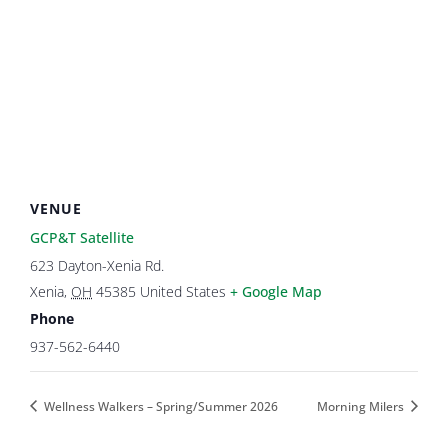
VENUE
GCP&T Satellite
623 Dayton-Xenia Rd.
Xenia
,
OH
45385
United States
+ Google Map
Phone
937-562-6440
Wellness Walkers – Spring/Summer 2026
Morning Milers