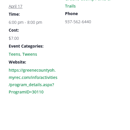
Trails
April 17
Phone
Time:
937-562-6440
6:00 pm - 8:00 pm
Cost:
$7.00
Event Categories:
Teens
,
Tweens
Website:
https://greenecountyoh.
myrec.com/info/activities
/program_details.aspx?
ProgramID=30110