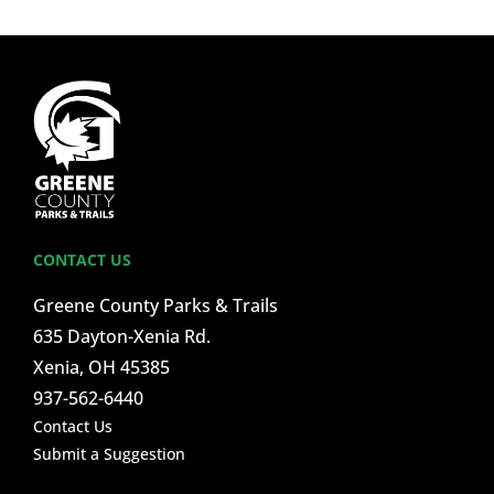
CONTACT US
Greene County Parks & Trails
635 Dayton-Xenia Rd.
Xenia, OH 45385
937-562-6440
Contact Us
Submit a Suggestion