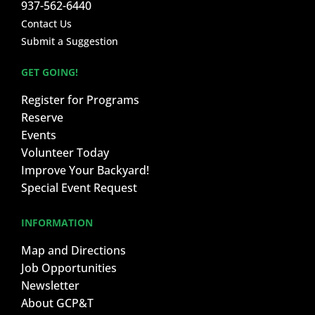
937-562-6440
Contact Us
Submit a Suggestion
GET GOING!
Register for Programs
Reserve
Events
Volunteer Today
Improve Your Backyard!
Special Event Request
INFORMATION
Map and Directions
Job Opportunities
Newsletter
About GCP&T