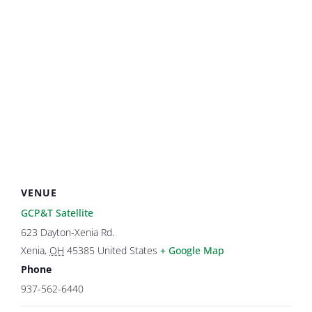
VENUE
GCP&T Satellite
623 Dayton-Xenia Rd.
Xenia
,
OH
45385
United States
+ Google Map
Phone
937-562-6440