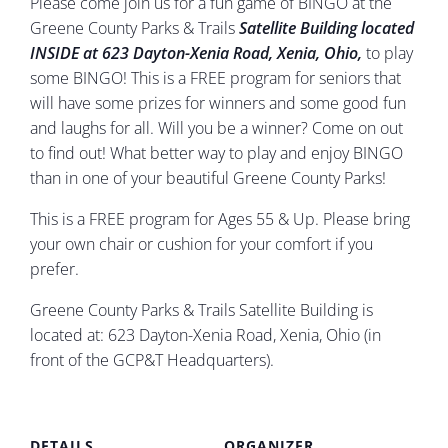
Please come join us for a fun game of BINGO at the
Greene County Parks & Trails
Satellite
B
uilding located
INSIDE at 623 Dayton-Xenia Road, Xenia, Ohio,
to play
some BINGO! This is a FREE program for seniors that
will have some prizes for winners and some good fun
and laughs for all. Will you be a winner? Come on out
to find out! What better way to play and enjoy BINGO
than in one of your beautiful Greene County Parks!
This is a FREE program for Ages 55 & Up. Please bring
your own chair or cushion for your comfort if you
prefer.
Greene County Parks & Trails Satellite Building is
located at: 623 Dayton-Xenia Road, Xenia, Ohio (in
front of the GCP&T Headquarters).
DETAILS
ORGANIZER