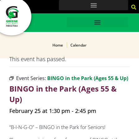
content
HOME
Home
Calendar
This event has passed.
Event Series:
BINGO in the Park (Ages 55 & Up)
BINGO in the Park (Ages 55 &
Up)
February 25 at 1:30 pm
-
2:45 pm
“B-I-N-G-O” – BINGO in the Park for Seniors!