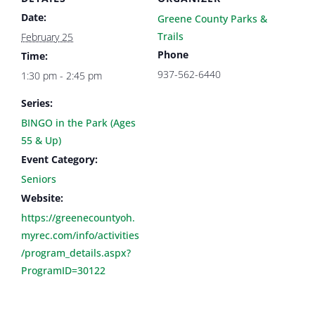
Date:
Greene County Parks &
Trails
February 25
Phone
Time:
937-562-6440
1:30 pm - 2:45 pm
Series:
BINGO in the Park (Ages
55 & Up)
Event Category:
Seniors
Website:
https://greenecountyoh.
myrec.com/info/activities
/program_details.aspx?
ProgramID=30122