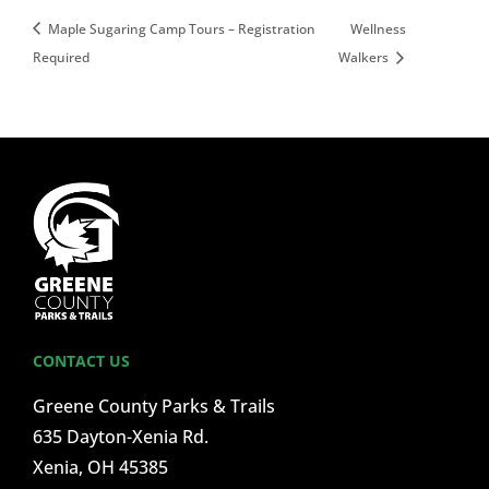
Maple Sugaring Camp Tours – Registration
Wellness
Required
Walkers
CONTACT US
Greene County Parks & Trails
635 Dayton-Xenia Rd.
Xenia, OH 45385