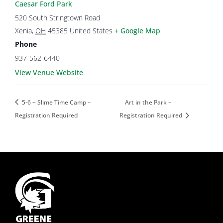
Caesar Ford Park
520 South Stringtown Road
Xenia
,
OH
45385
United States
+ Google Map
Phone
937-562-6440
View Venue Website
5-6 ~ Slime Time Camp –
Art in the Park –
Registration Required
Registration Required