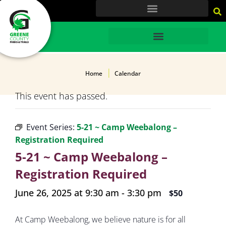
content
HOME
Home
Calendar
This event has passed.
Event Series:
5-21 ~ Camp Weebalong –
Registration Required
5-21 ~ Camp Weebalong –
Registration Required
June 26, 2025 at 9:30 am
-
3:30 pm
$50
At Camp Weebalong, we believe nature is for all