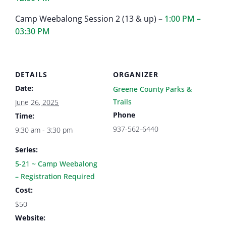
Camp Weebalong Session 2 (13 & up)
–
1:00 PM –
03:30 PM
DETAILS
ORGANIZER
Date:
Greene County Parks &
Trails
June 26, 2025
Phone
Time:
937-562-6440
9:30 am - 3:30 pm
Series:
5-21 ~ Camp Weebalong
– Registration Required
Cost:
$50
Website: