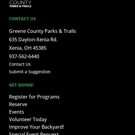
CONTACT US
Greene County Parks & Trails
635 Dayton-Xenia Rd.
Xenia, OH 45385
937-562-6440
Contact Us
Submit a Suggestion
GET GOING!
Register for Programs
Reserve
Events
Volunteer Today
Improve Your Backyard!
Special Event Request