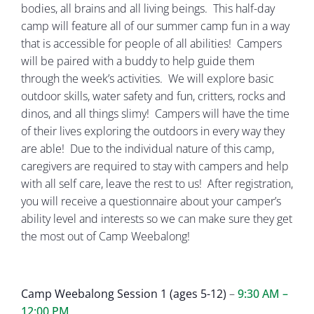
bodies, all brains and all living beings. This half-day
camp will feature all of our summer camp fun in a way
that is accessible for people of all abilities! Campers
will be paired with a buddy to help guide them
through the week’s activities. We will explore basic
outdoor skills, water safety and fun, critters, rocks and
dinos, and all things slimy! Campers will have the time
of their lives exploring the outdoors in every way they
are able! Due to the individual nature of this camp,
caregivers are required to stay with campers and help
with all self care, leave the rest to us! After registration,
you will receive a questionnaire about your camper’s
ability level and interests so we can make sure they get
the most out of Camp Weebalong!
Camp Weebalong Session 1 (ages 5-12)
–
9:30 AM –
12:00 PM