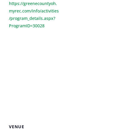
https://greenecountyoh.
myrec.com/info/activities
/program_details.aspx?
ProgramID=30028
VENUE