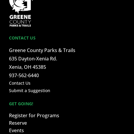
CONTACT US
Greene County Parks & Trails
635 Dayton-Xenia Rd.
Xenia, OH 45385
937-562-6440
Contact Us
Submit a Suggestion
GET GOING!
Register for Programs
Reserve
Events