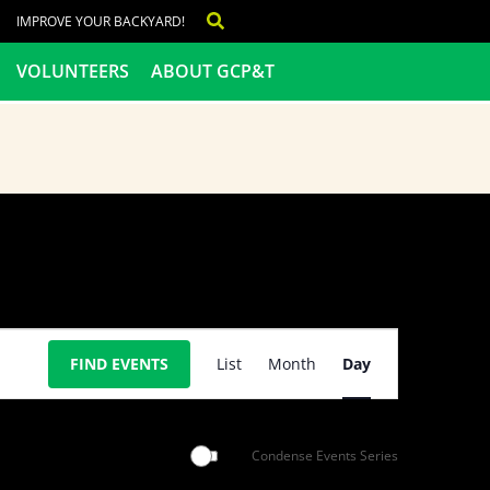
IMPROVE YOUR BACKYARD!
VOLUNTEERS
ABOUT GCP&T
Event
FIND EVENTS
List
Month
Day
Views
Navigation
Condense Events Series