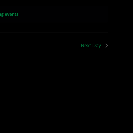
ng events
.
Next Day