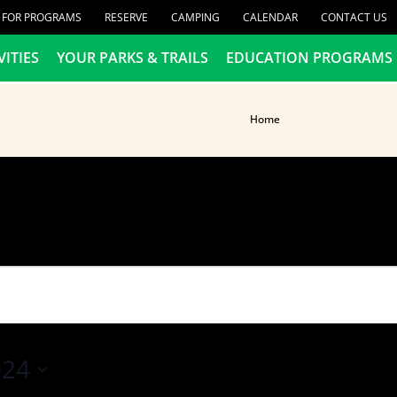
R FOR PROGRAMS
RESERVE
CAMPING
CALENDAR
CONTACT US
VITIES
YOUR PARKS & TRAILS
EDUCATION PROGRAMS
Home
024