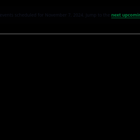
events scheduled for November 7, 2024. Jump to the
next upcomi
Notice