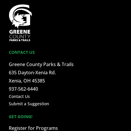
CONTACT US
Greene County Parks & Trails
635 Dayton-Xenia Rd.
Xenia, OH 45385
937-562-6440
Contact Us
Submit a Suggestion
GET GOING!
Register for Programs