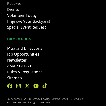
Reserve
Events
Volunteer Today
Improve Your Backyard!
Special Event Request
INFORMATION
Map and Directions
Job Opportunities
Newsletter
About GCP&T
Rules & Regulations
Sitemap
All content © 2026 Greene County Parks & Trails, OH and its
representatives. All rights reserved.