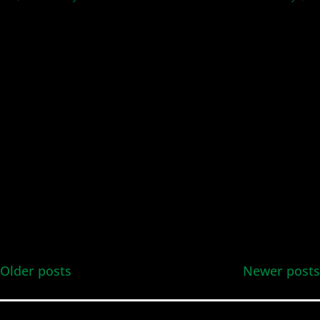
and
Views
Navig
Older posts
Newer posts