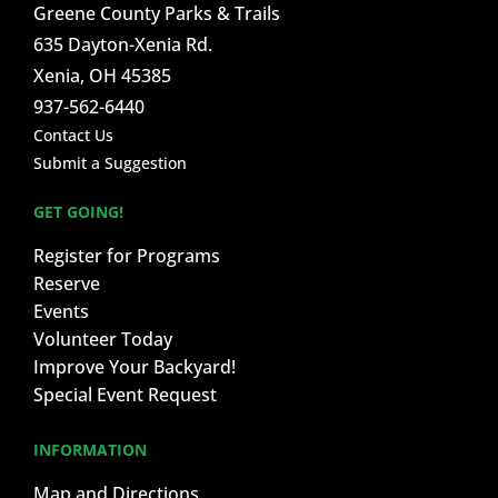
Greene County Parks & Trails
635 Dayton-Xenia Rd.
Xenia, OH 45385
937-562-6440
Contact Us
Submit a Suggestion
GET GOING!
Register for Programs
Reserve
Events
Volunteer Today
Improve Your Backyard!
Special Event Request
INFORMATION
Map and Directions