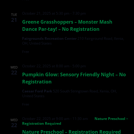
October 21, 2025 at 5:30 pm
-
7:30 pm
TUE
21
Greene Grasshoppers – Monster Mash
Dance Par-tay! – No Registration
Fairgrounds Recreation Center
210 Fairground Road, Xenia,
OH, United States
Free
October 22, 2025 at 8:00 am
-
5:00 pm
WED
22
Pumpkin Glow: Sensory Friendly Night – No
Registration
Caesar Ford Park
520 South Stringtown Road, Xenia, OH,
United States
Free
October 22, 2025 at 9:00 am
-
11:30 am
Nature Preschool –
WED
Registration Required
22
Nature Preschool – Registration Required