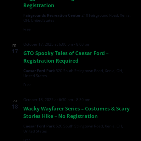
Registration
Fairgrounds Recreation Center
210 Fairground Road, Xenia,
OH, United States
Free
October 17, 2025 at 6:00 pm
-
8:00 pm
FRI
17
GTO Spooky Tales of Caesar Ford –
Registration Required
Caesar Ford Park
520 South Stringtown Road, Xenia, OH,
United States
Free
October 18, 2025 at 6:30 pm
-
8:30 pm
SAT
18
Wacky Wayfarer Series – Costumes & Scary
Stories Hike – No Registration
Caesar Ford Park
520 South Stringtown Road, Xenia, OH,
United States
Free