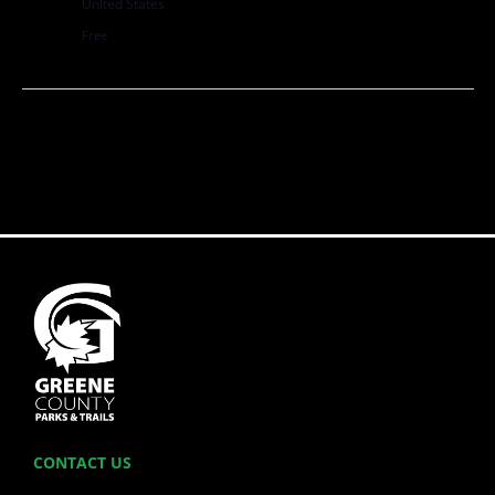
United States
Free
CONTACT US