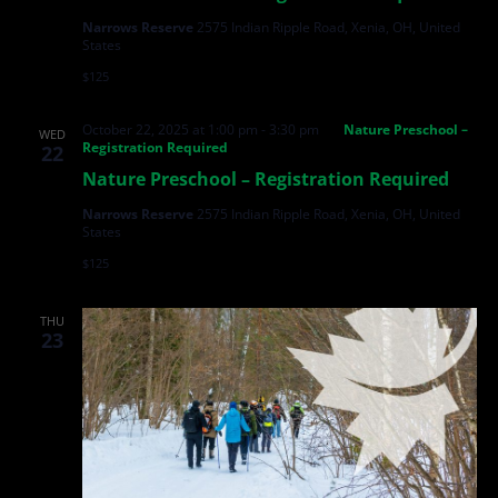
Narrows Reserve
2575 Indian Ripple Road, Xenia, OH, United
States
$125
October 22, 2025 at 1:00 pm
-
3:30 pm
Nature Preschool –
WED
Registration Required
22
Nature Preschool – Registration Required
Narrows Reserve
2575 Indian Ripple Road, Xenia, OH, United
States
$125
THU
23