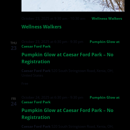
October 23, 2025 at 9:30 am
-
10:30 am
Wellness Walkers
Wellness Walkers
October 23, 2025 at 6:30 pm
-
9:30 pm
Pumpkin Glow at
THU
Caesar Ford Park
23
Pumpkin Glow at Caesar Ford Park – No
Registration
Caesar Ford Park
520 South Stringtown Road, Xenia, OH,
United States
Free
October 24, 2025 at 6:30 pm
-
9:30 pm
Pumpkin Glow at
FRI
Caesar Ford Park
24
Pumpkin Glow at Caesar Ford Park – No
Registration
Caesar Ford Park
520 South Stringtown Road, Xenia, OH,