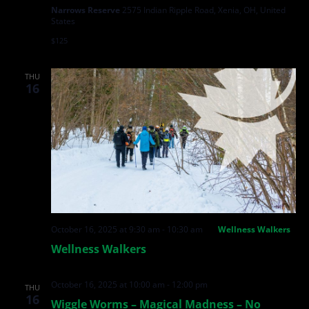
Narrows Reserve
2575 Indian Ripple Road, Xenia, OH, United
States
$125
THU
16
October 16, 2025 at 9:30 am
-
10:30 am
Wellness Walkers
Wellness Walkers
October 16, 2025 at 10:00 am
-
12:00 pm
THU
16
Wiggle Worms – Magical Madness – No