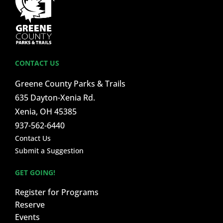
CONTACT US
Greene County Parks & Trails
635 Dayton-Xenia Rd.
Xenia, OH 45385
937-562-6440
Contact Us
Submit a Suggestion
GET GOING!
Register for Programs
Reserve
Events